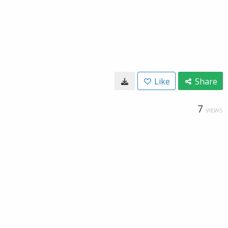
Like
Share
7
VIEWS