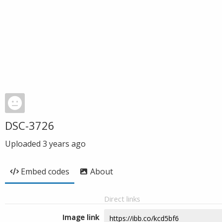
DSC-3726
Uploaded
3 years ago
Embed codes
About
Direct links
Image link