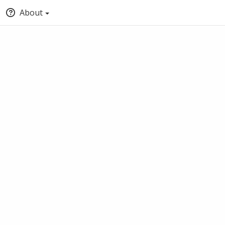
About