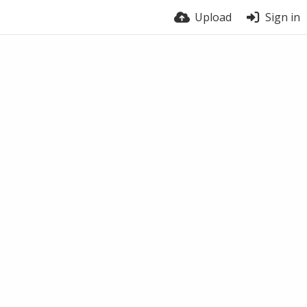
Upload
Sign in