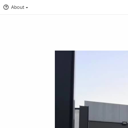
About