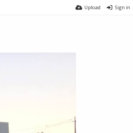
Upload
Sign in