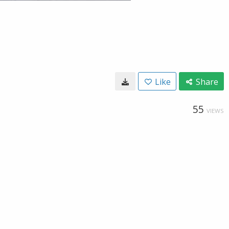
Like
Share
55
VIEWS