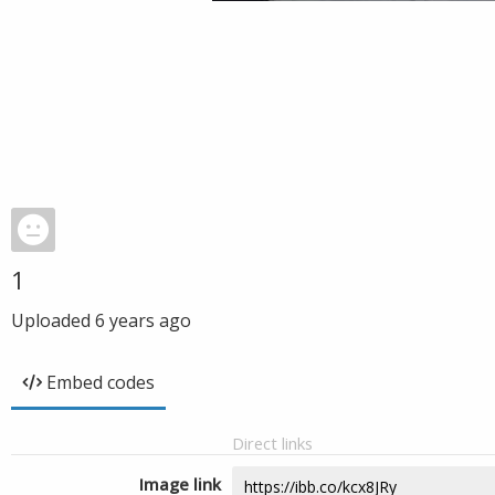
1
Uploaded
6 years ago
Embed codes
Direct links
Image link