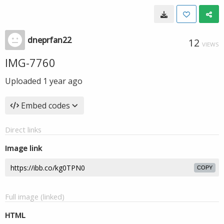
dneprfan22
12
VIEWS
IMG-7760
Uploaded
1 year ago
Embed codes
Direct links
Image link
COPY
Full image (linked)
HTML