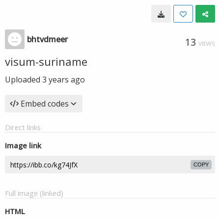
bhtvdmeer
13
VIEWS
visum-suriname
Uploaded
3 years ago
Embed codes
Direct links
Image link
COPY
Full image (linked)
HTML