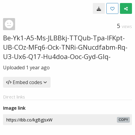
5
VIEWS
Be-Yk1-A5-Ms-JLBBkj-TTQub-Tpa-IFKpt-
UB-COz-MFq6-Ock-TNRi-GNucdfabm-Rq-
U3-Ux6-Q17-Hu4doa-Ooc-Gyd-GIq-
Uploaded
1 year ago
Embed codes
Direct links
Image link
COPY