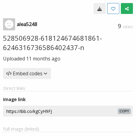
alea5248
9
VIEWS
528506928-618124674681861-
6246316736586402437-n
Uploaded
11 months ago
Embed codes
Direct links
Image link
COPY
Full image (linked)