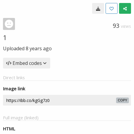
93
VIEWS
1
Uploaded
8 years ago
Embed codes
Direct links
Image link
COPY
Full image (linked)
HTML