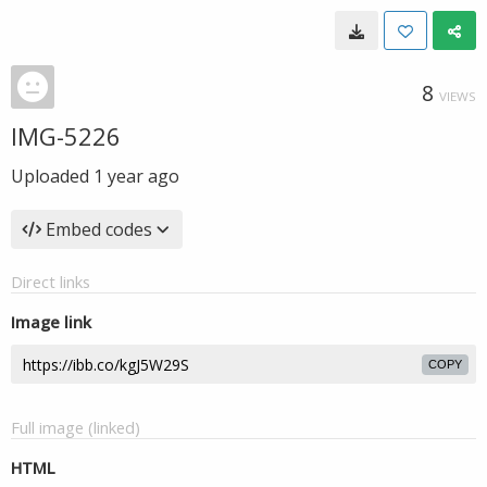
8
VIEWS
IMG-5226
Uploaded
1 year ago
Embed codes
Direct links
Image link
COPY
Full image (linked)
HTML