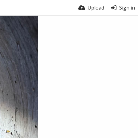
Upload
Sign in