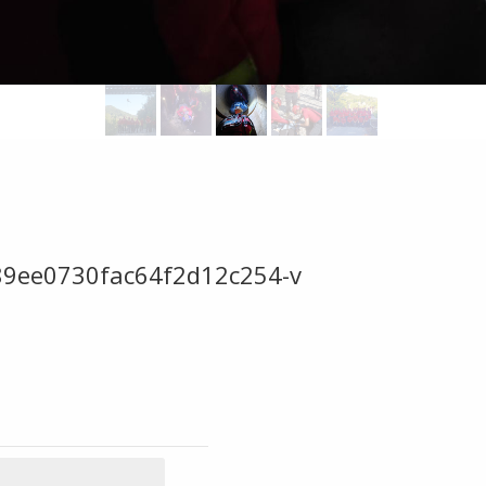
89ee0730fac64f2d12c254-v