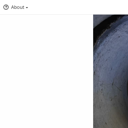
About