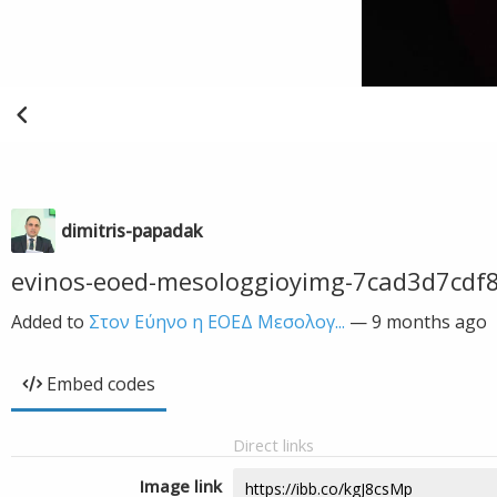
dimitris-papadak
evinos-eoed-mesologgioyimg-7cad3d7cdf
Added to
Στον Εύηνο η ΕΟΕΔ Μεσολογ...
—
9 months ago
Embed codes
Direct links
Image link