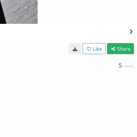
Like
Share
5
VIEWS