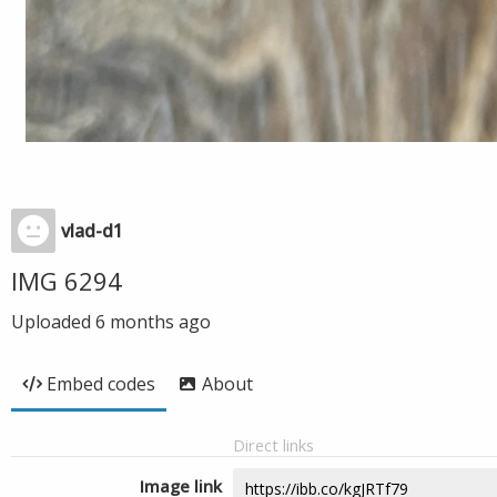
vlad-d1
IMG 6294
Uploaded
6 months ago
Embed codes
About
Direct links
Image link