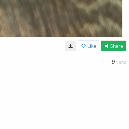
Like
Share
9
VIEWS