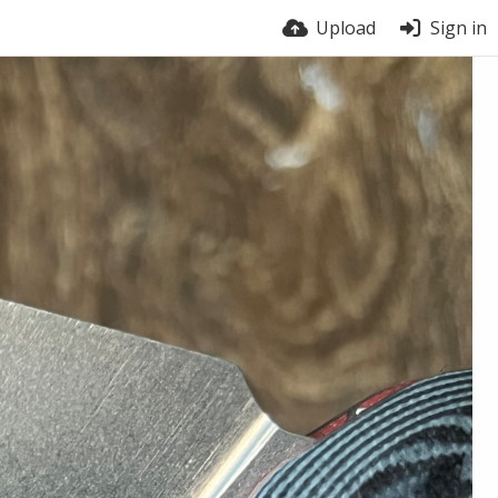
Upload
Sign in