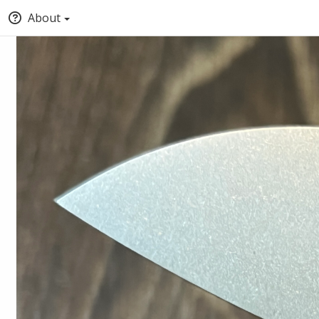
About