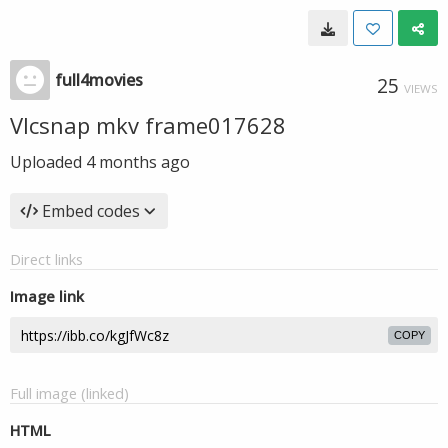
full4movies
25
VIEWS
Vlcsnap mkv frame017628
Uploaded
4 months ago
Embed codes
Direct links
Image link
COPY
Full image (linked)
HTML