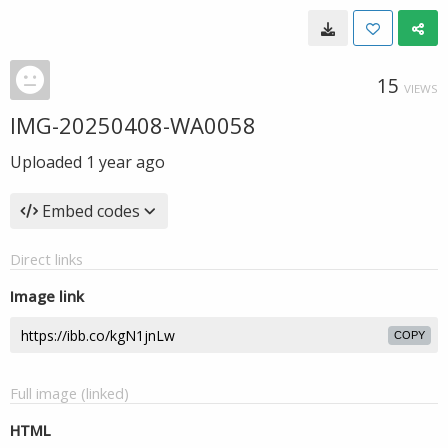
15
VIEWS
IMG-20250408-WA0058
Uploaded
1 year ago
Embed codes
Direct links
Image link
COPY
Full image (linked)
HTML