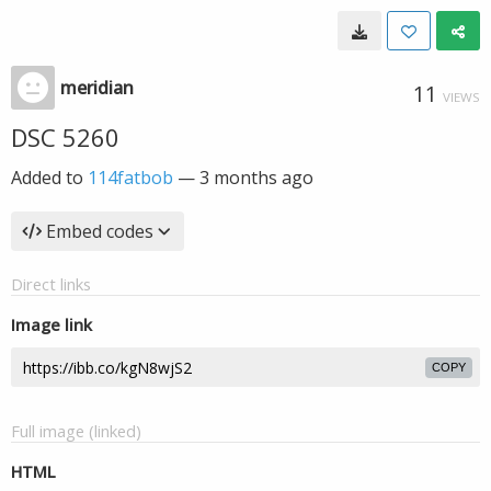
meridian
11
VIEWS
DSC 5260
Added to
114fatbob
—
3 months ago
Embed codes
Direct links
Image link
COPY
Full image (linked)
HTML