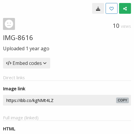
10
VIEWS
IMG-8616
Uploaded
1 year ago
Embed codes
Direct links
Image link
COPY
Full image (linked)
HTML