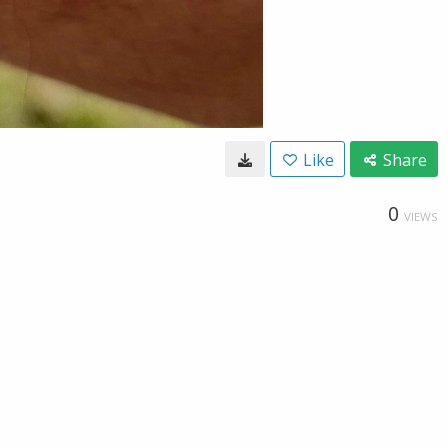
Like
Share
0
VIEWS