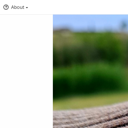
About