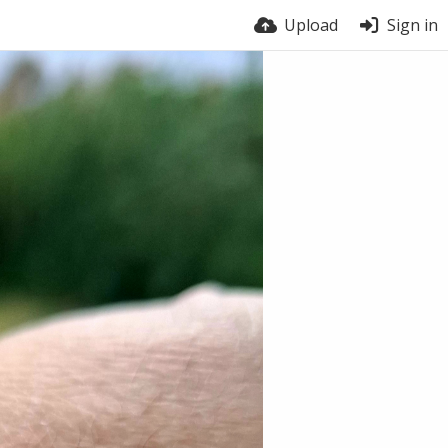
Upload
Sign in