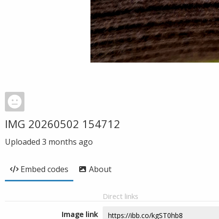
IMG 20260502 154712
Uploaded
3 months ago
Embed codes
About
Direct links
Image link