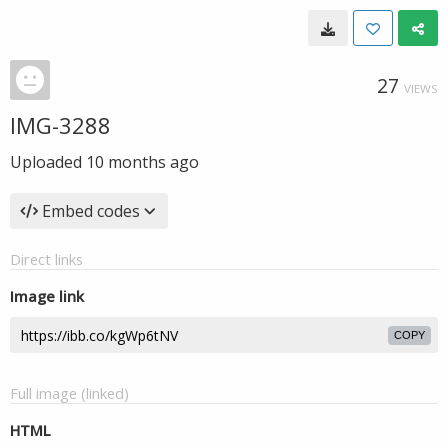
27
VIEWS
IMG-3288
Uploaded
10 months ago
Embed codes
Direct links
Image link
COPY
Full image (linked)
HTML