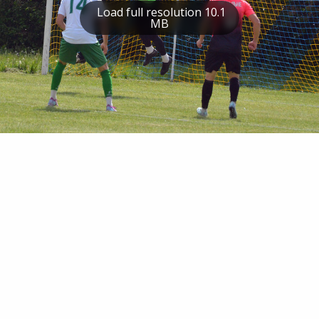
Load full resolution 10.1
MB