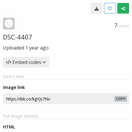
7
VIEWS
DSC-4407
Uploaded
1 year ago
Embed codes
Direct links
Image link
COPY
Full image (linked)
HTML