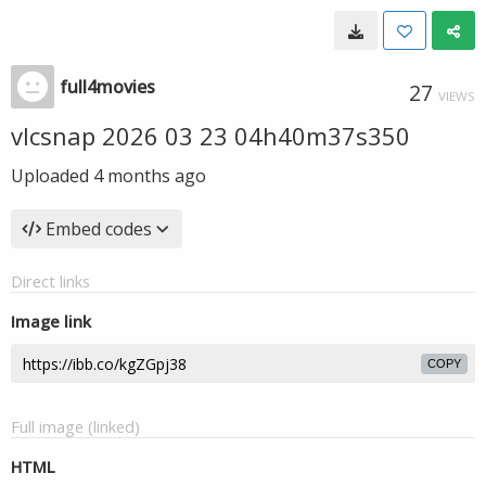
full4movies
27
VIEWS
vlcsnap 2026 03 23 04h40m37s350
Uploaded
4 months ago
Embed codes
Direct links
Image link
COPY
Full image (linked)
HTML