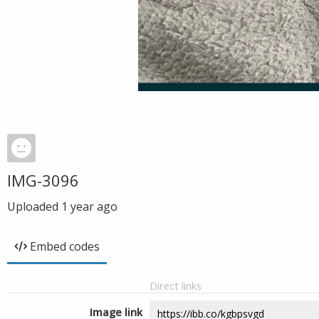
IMG-3096
Uploaded
1 year ago
Embed codes
Direct links
Image link