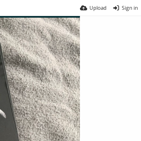
Upload
Sign in