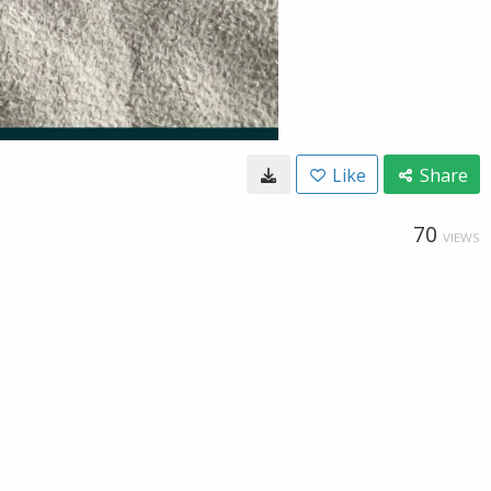
Like
Share
70
VIEWS