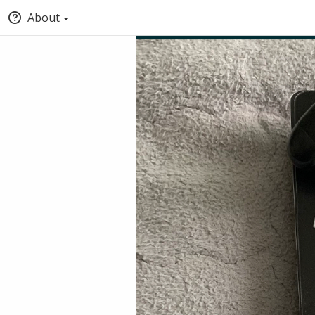
About