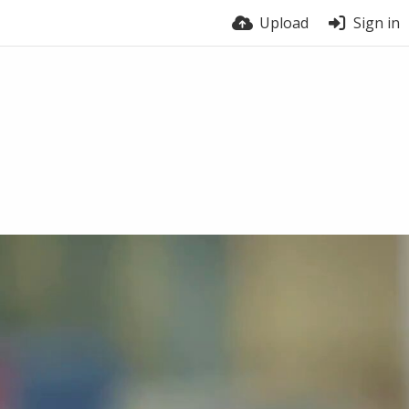
Upload
Sign in