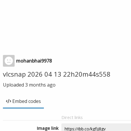
mohanbhai9978
vlcsnap 2026 04 13 22h20m44s558
Uploaded
3 months ago
Embed codes
Direct links
Image link