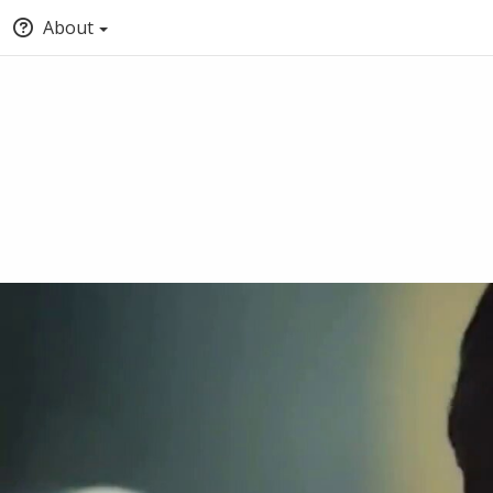
About