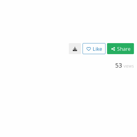
Like
Share
53
VIEWS