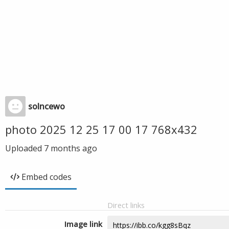
solncewo
photo 2025 12 25 17 00 17 768x432
Uploaded
7 months ago
Embed codes
Direct links
Image link