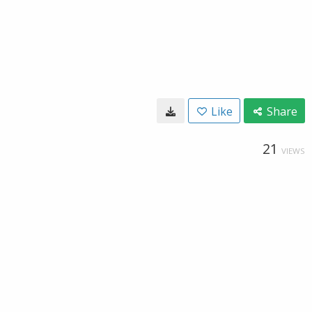
Like
Share
21
VIEWS