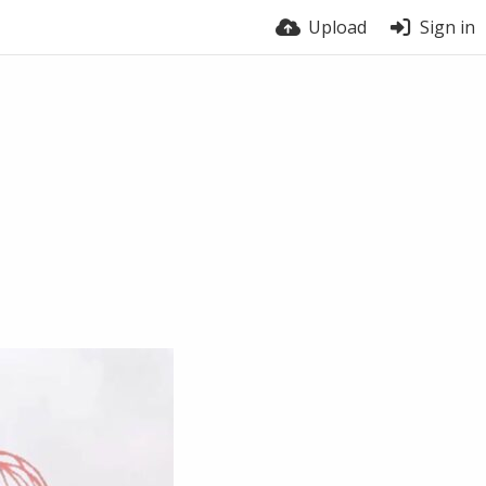
Upload
Sign in