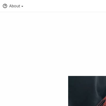
About