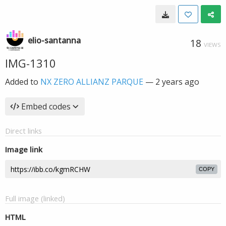
elio-santanna
18
VIEWS
IMG-1310
Added to
NX ZERO ALLIANZ PARQUE
—
2 years ago
Embed codes
Direct links
Image link
COPY
Full image (linked)
HTML