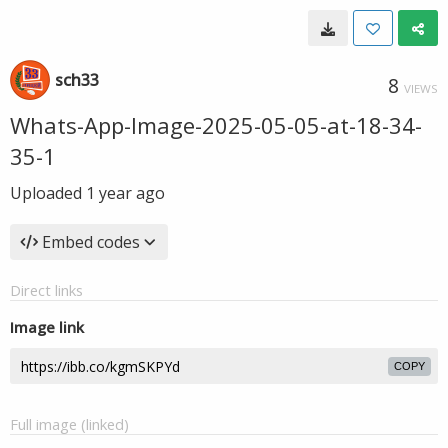
sch33
8
VIEWS
Whats-App-Image-2025-05-05-at-18-34-
35-1
Uploaded
1 year ago
Embed codes
Direct links
Image link
COPY
Full image (linked)