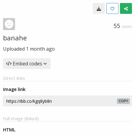
55
VIEWS
banahe
Uploaded
1 month ago
Embed codes
Direct links
Image link
COPY
Full image (linked)
HTML