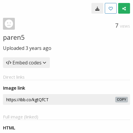
7
VIEWS
paren5
Uploaded
3 years ago
Embed codes
Direct links
Image link
COPY
Full image (linked)
HTML