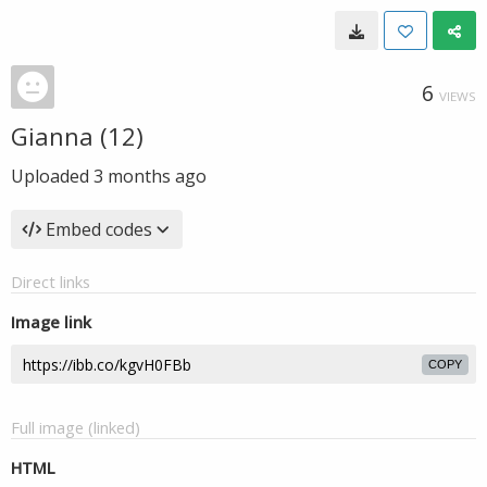
6
VIEWS
Gianna (12)
Uploaded
3 months ago
Embed codes
Direct links
Image link
COPY
Full image (linked)
HTML