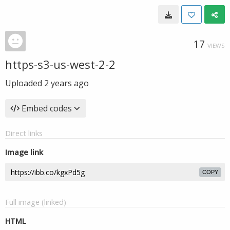
17
VIEWS
https-s3-us-west-2-2
Uploaded
2 years ago
Embed codes
Direct links
Image link
COPY
Full image (linked)
HTML