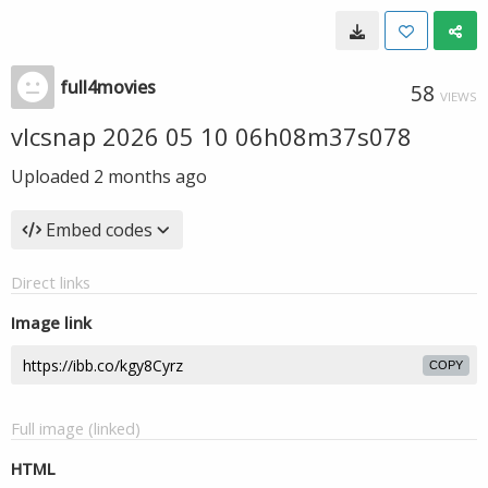
full4movies
58
VIEWS
vlcsnap 2026 05 10 06h08m37s078
Uploaded
2 months ago
Embed codes
Direct links
Image link
COPY
Full image (linked)
HTML