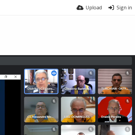
Upload
Sign in