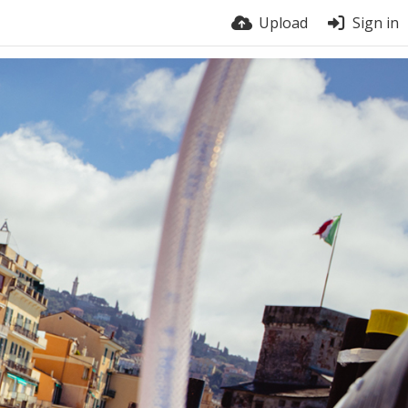
Upload
Sign in