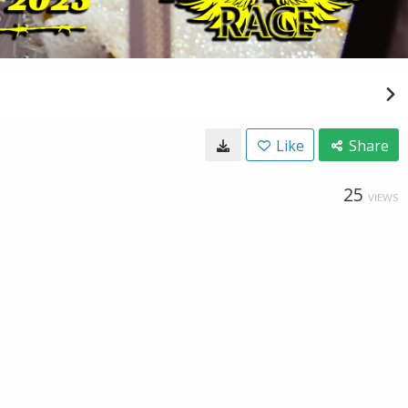
Like
Share
25
VIEWS