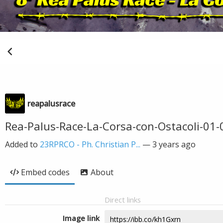
reapalusrace
Rea-Palus-Race-La-Corsa-con-Ostacoli-01-
Added to
23RPRCO - Ph. Christian P...
—
3 years ago
Embed codes
About
Direct links
Image link