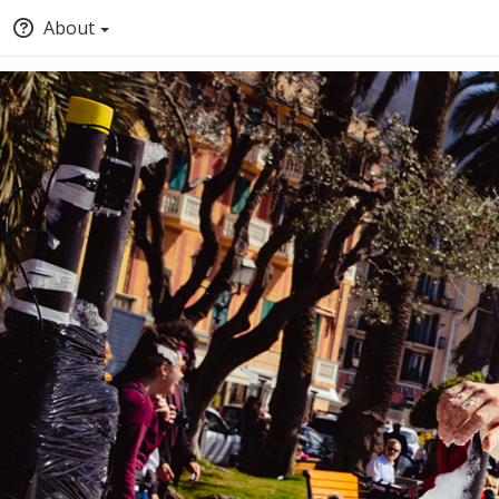
About