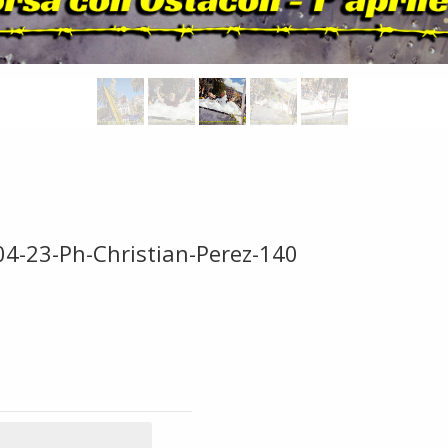
04-23-Ph-Christian-Perez-140