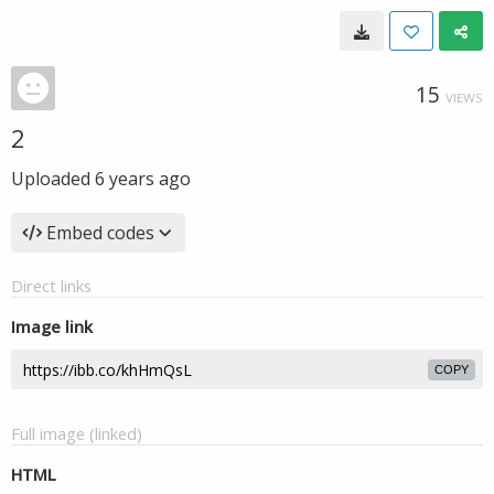
15
VIEWS
2
Uploaded
6 years ago
Embed codes
Direct links
Image link
COPY
Full image (linked)
HTML