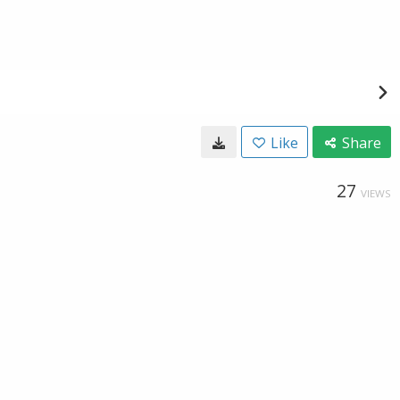
Like
Share
27
VIEWS