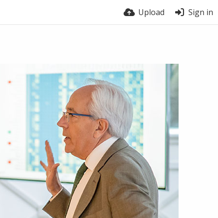
Upload
Sign in