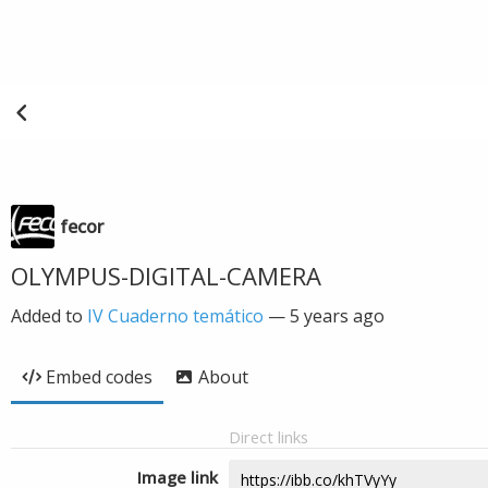
fecor
OLYMPUS-DIGITAL-CAMERA
Added to
IV Cuaderno temático
—
5 years ago
Embed codes
About
Direct links
Image link