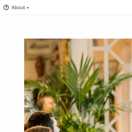
About