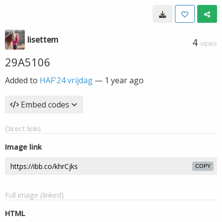
lisettem
4
VIEWS
29A5106
Added to
HAF'24 vrijdag
—
1 year ago
Embed codes
Direct links
Image link
COPY
Full image (linked)
HTML