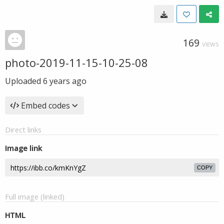
169
VIEWS
photo-2019-11-15-10-25-08
Uploaded
6 years ago
Embed codes
Direct links
Image link
COPY
Full image (linked)
HTML