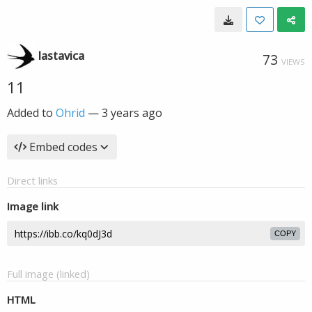
lastavica
73
VIEWS
11
Added to
Ohrid
—
3 years ago
Embed codes
Direct links
Image link
COPY
Full image (linked)
HTML