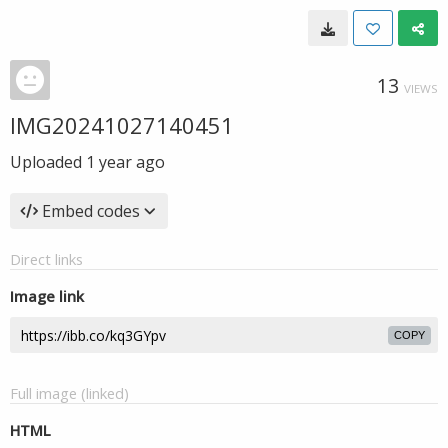
13
VIEWS
IMG20241027140451
Uploaded
1 year ago
Embed codes
Direct links
Image link
COPY
Full image (linked)
HTML