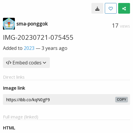
sma-ponggok
17
VIEWS
IMG-20230721-075455
Added to
2023
—
3 years ago
Embed codes
Direct links
Image link
COPY
Full image (linked)
HTML