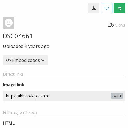
26
VIEWS
DSC04661
Uploaded
4 years ago
Embed codes
Direct links
Image link
COPY
Full image (linked)
HTML