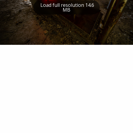
Load full resolution 14.6
MB