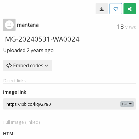
mantana
13
VIEWS
IMG-20240531-WA0024
Uploaded
2 years ago
Embed codes
Direct links
Image link
COPY
Full image (linked)
HTML