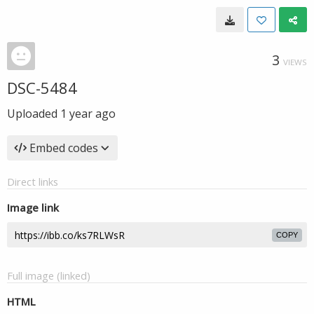
3
VIEWS
DSC-5484
Uploaded
1 year ago
Embed codes
Direct links
Image link
COPY
Full image (linked)
HTML