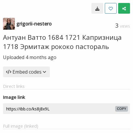
grigorii-nestero
3
VIEWS
Антуан Ватто 1684 1721 Капризница
1718 Эрмитаж рококо пастораль
Uploaded
4 months ago
Embed codes
Direct links
Image link
COPY
Full image (linked)