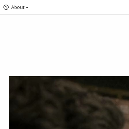
About