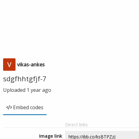
vikas-ankes
sdgfhhtgfjf-7
Uploaded
1 year ago
Embed codes
Direct links
Image link