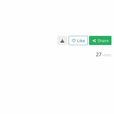
Like
Share
27
VIEWS