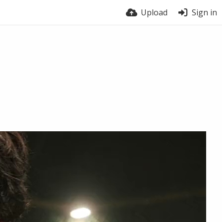
Upload
Sign in