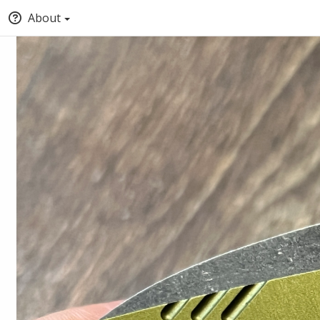
About