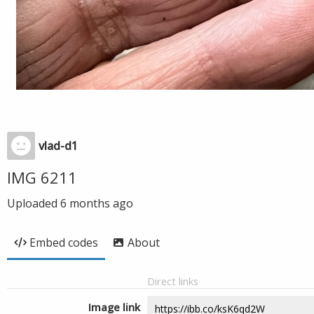
vlad-d1
IMG 6211
Uploaded
6 months ago
Embed codes
About
Direct links
Image link