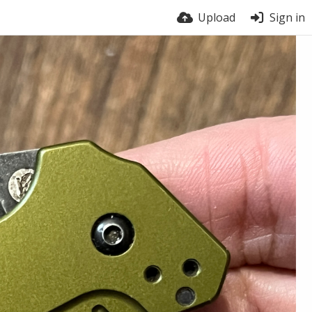
Upload
Sign in