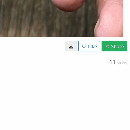
Like
Share
11
VIEWS