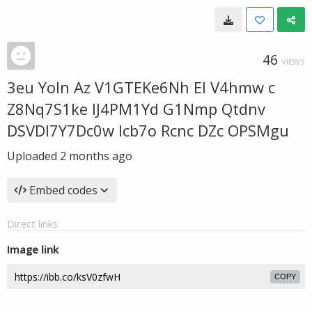
46
VIEWS
3eu Yoln Az V1GTEKe6Nh El V4hmw c
Z8Nq7S1ke IJ4PM1Yd G1Nmp Qtdnv
DSVDl7Y7Dc0w lcb7o Rcnc DZc OPSMgu
Uploaded
2 months ago
Embed codes
Direct links
Image link
COPY