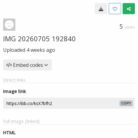
5
VIEWS
IMG 20260705 192840
Uploaded
4 weeks ago
Embed codes
Direct links
Image link
COPY
Full image (linked)
HTML