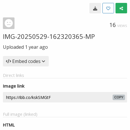
16
VIEWS
IMG-20250529-162320365-MP
Uploaded
1 year ago
Embed codes
Direct links
Image link
COPY
Full image (linked)
HTML