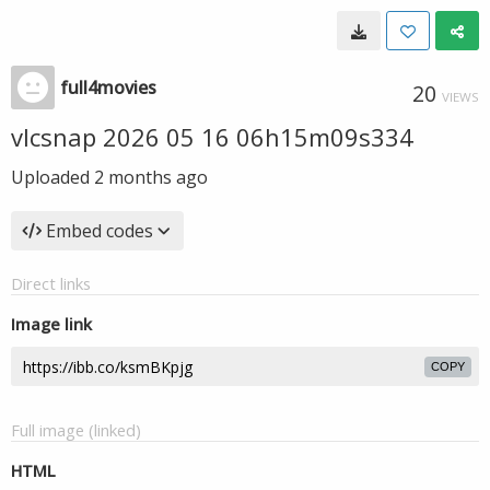
full4movies
20
VIEWS
vlcsnap 2026 05 16 06h15m09s334
Uploaded
2 months ago
Embed codes
Direct links
Image link
COPY
Full image (linked)
HTML