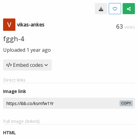
vikas-ankes
63
VIEWS
fggh-4
Uploaded
1 year ago
Embed codes
Direct links
Image link
COPY
Full image (linked)
HTML