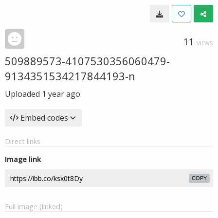
11
VIEWS
509889573-4107530356060479-
9134351534217844193-n
Uploaded
1 year ago
Embed codes
Direct links
Image link
COPY
Full image (linked)