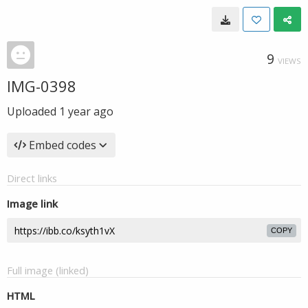
9
VIEWS
IMG-0398
Uploaded
1 year ago
Embed codes
Direct links
Image link
COPY
Full image (linked)
HTML